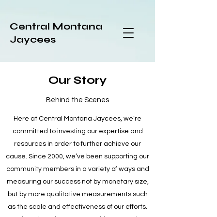
Central Montana
Jaycees
Our Story
Behind the Scenes
Here at Central Montana Jaycees, we’re
committed to investing our expertise and
resources in order to further achieve our
cause. Since 2000, we’ve been supporting our
community members in a variety of ways and
measuring our success not by monetary size,
but by more qualitative measurements such
as the scale and effectiveness of our efforts.